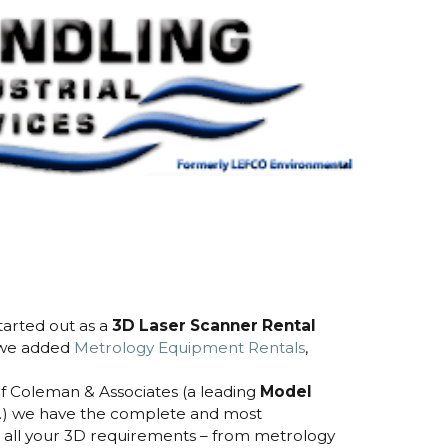
arted out as a
3D Laser Scanner Rental
 we added
Metrology Equipment Rentals
,
of Coleman & Associates (a leading
Model
.) we have the complete and most
all your 3D requirements – from metrology