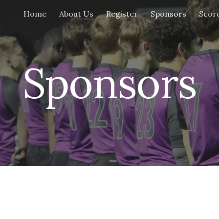
Home
About Us
Register
Sponsors
Scor
ip to main content
Skip to navigat
Sponsors