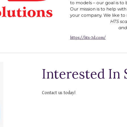
to models – our goal is to b
Our mission is to help wit
your company. We like to 
HTS scan
and
https://hts-3d.com/
Interested In
Contact us today!