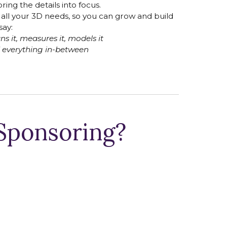
ring the details into focus.
h all your 3D needs, so you can grow and build
say:
s it, measures it, models it
 everything in-between
 Sponsoring?