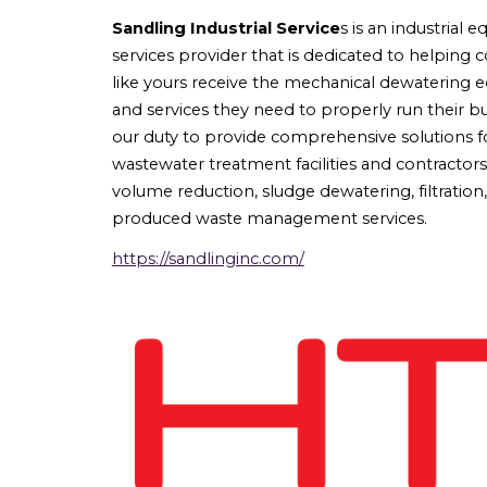
Sandling Industrial Service
s
is an industrial 
services provider that is dedicated to helping 
like yours receive the mechanical dewatering
and services they need to properly run their bus
our duty to provide comprehensive solutions f
wastewater treatment facilities and contractor
volume reduction, sludge dewatering, filtration
produced waste management services.
https://sandlinginc.com/