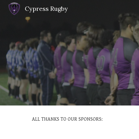
Cypress Rugby
Sk
ALL THANKS TO OUR SPONSORS: