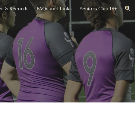
es & Records
FAQs and Links
Seniors Club 18+
ion