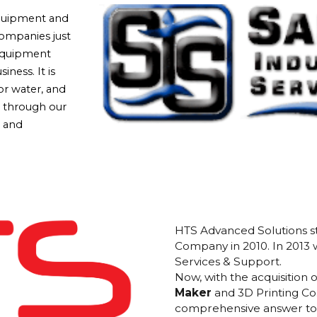
equipment and
companies just
 equipment
iness. It is
or water, and
s through our
, and
HTS Advanced Solutions st
Company in 2010. In 2013
Services & Support.
Now, with the acquisition 
Maker
and 3D Printing Co
comprehensive answer to 